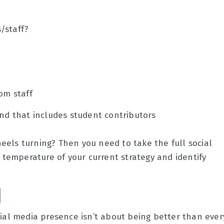
/staff?
om staff
and that includes student contributors
eels turning? Then you need to take the full social
e temperature of your current strategy and identify
cial media presence isn’t about being better than ever