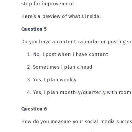
step for improvement.
Here’s a preview of what’s inside:
Question 5
Do you have a content calendar or posting s
No, I post when I have content
Sometimes I plan ahead
Yes, I plan weekly
Yes, I plan monthly/quarterly with room
Question 6
How do you measure your social media succes