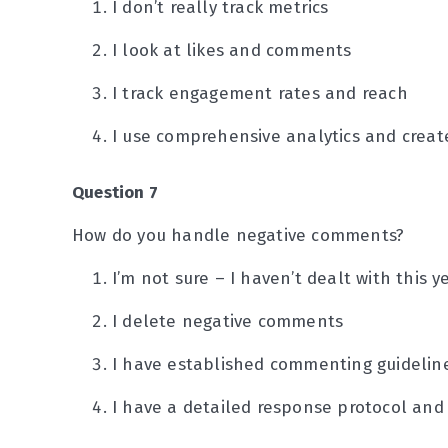
I don’t really track metrics
I look at likes and comments
I track engagement rates and reach
I use comprehensive analytics and create
Question 7
How do you handle negative comments?
I’m not sure – I haven’t dealt with this y
I delete negative comments
I have established commenting guideline
I have a detailed response protocol and