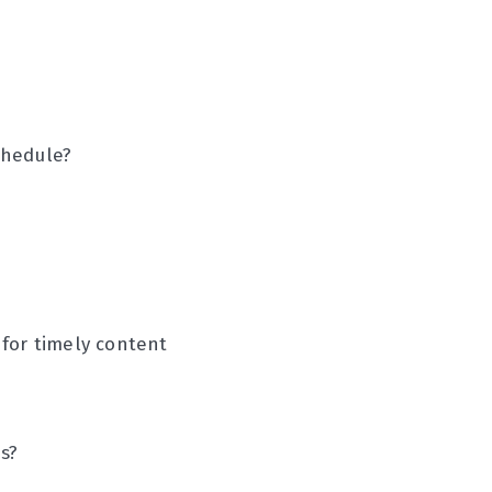
chedule?
 for timely content
s?