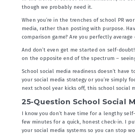
though we probably need it.
When you’re in the trenches of school PR work, 
media, rather than posting with purpose. Hav
comparison game? Are you perfectly average 
And don’t even get me started on self-doubt! 
on the opposite end of the spectrum – seein
School social media readiness doesn’t have t
your social media strategy or you’re simply f
next school year kicks off, this school social 
25-Question School Social M
I know you don’t have time for a lengthy self
few minutes for a quick, honest check-in. I p
your social media systems so you can stop wo