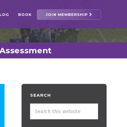
LOG
BOOK
JOIN MEMBERSHIP
f-Assessment
Primary
SEARCH
Sidebar
Search
this
website