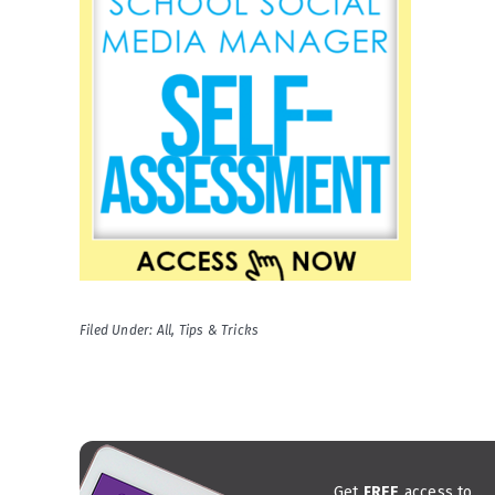
Filed Under:
All
,
Tips & Tricks
Get
FREE
access to...