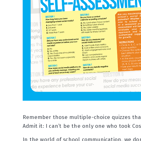
Remember those multiple-choice quizzes that 
Admit it: I can’t be the only one who took Co
In the world of school communication, we don