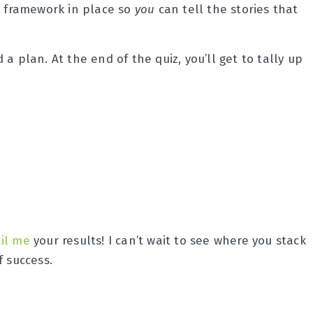
ht framework in place so
you
can tell the stories that
a plan. At the end of the quiz, you’ll get to tally up
il me
your results! I can’t wait to see where you stack
f success.