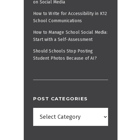
on Social Media
How to Write for Accessibility in K12
School Communications
How to Manage School Social Media:
Start with a Self-Assessment
Should Schools Stop Posting
Student Photos Because of AI?
POST CATEGORIES
Post
Categories