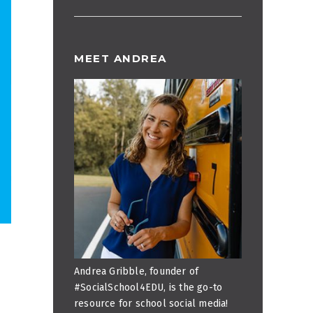
MEET ANDREA
Andrea Gribble, founder of
#SocialSchool4EDU, is the go-to
resource for school social media!