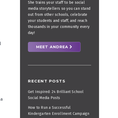
She trains your staff to be social
media storytellers so you can stand
out from other schools, celebrate
your students and staff, and reach
thousands in your community every
day!
l
MEET ANDREA
RECENT POSTS
Get Inspired: 24 Brilliant School
Social Media Posts
 a
How to Run a Successful
Kindergarten Enrollment Campaign