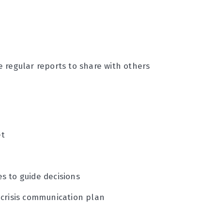
 regular reports to share with others
et
s to guide decisions
 crisis communication plan