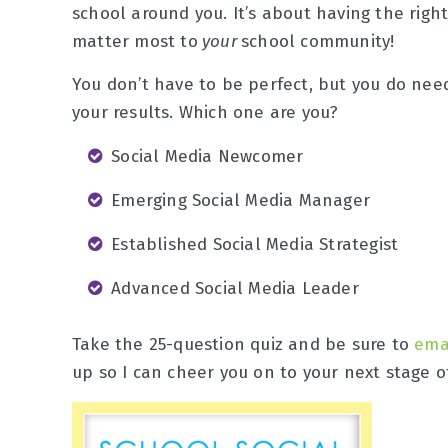
school around you. It’s about having the rig
matter most to
your
school community!
You don’t have to be perfect, but you do need 
your results. Which one are you?
Social Media Newcomer
Emerging Social Media Manager
Established Social Media Strategist
Advanced Social Media Leader
Take the 25-question quiz and be sure to
ema
up so I can cheer you on to your next stage o