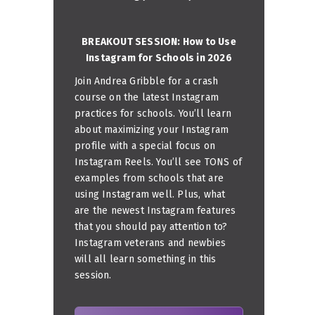
BREAKOUT SESSION: How to Use
Instagram for Schools in 2026
Join Andrea Gribble for a crash
course on the latest Instagram
practices for schools. You’ll learn
about maximizing your Instagram
profile with a special focus on
Instagram Reels. You’ll see TONS of
examples from schools that are
using Instagram well. Plus, what
are the newest Instagram features
that you should pay attention to?
Instagram veterans and newbies
will all learn something in this
session.