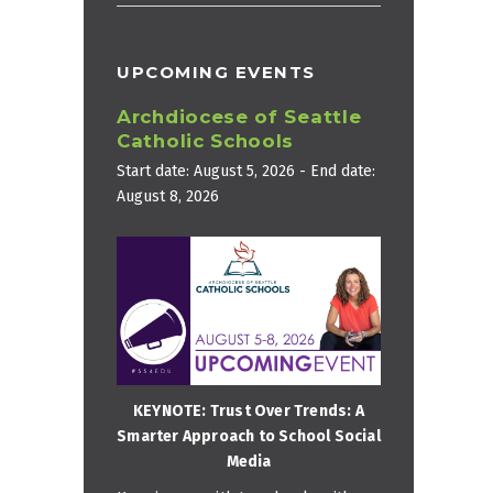
UPCOMING EVENTS
Archdiocese of Seattle
Catholic Schools
Start date:
August 5, 2026
- End date:
August 8, 2026
KEYNOTE: Trust Over Trends: A
Smarter Approach to School Social
Media