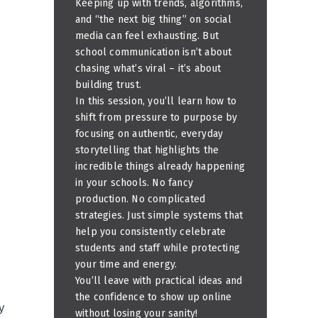
Keeping up with trends, algorithms,
and “the next big thing” on social
media can feel exhausting. But
school communication isn’t about
chasing what’s viral – it’s about
building trust.
In this session, you’ll learn how to
shift from pressure to purpose by
focusing on authentic, everyday
storytelling that highlights the
incredible things already happening
in your schools. No fancy
production. No complicated
strategies. Just simple systems that
help you consistently celebrate
students and staff while protecting
your time and energy.
You’ll leave with practical ideas and
the confidence to show up online
y
without losing your sanity!