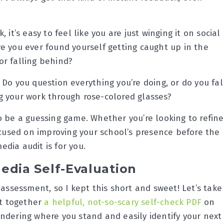
it’s easy to feel like you are just winging it on social
e you ever found yourself getting caught up in the
or falling behind?
Do you question everything you’re doing, or do you fal
g your work through rose-colored glasses?
o be a guessing game. Whether you’re looking to refine
ocused on improving your school’s presence before the
media audit is for you.
edia Self-Evaluation
-assessment, so I kept this short and sweet! Let’s take
ut together
a helpful, not-so-scary self-check PDF
on
ndering where you stand and easily identify your next