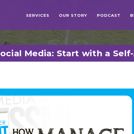
SERVICES
OUR STORY
PODCAST
B
cial Media: Start with a Sel