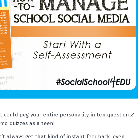
could peg your entire personality in ten questions?
smo quizzes as a teen!
’t always get that kind of instant feedback, even