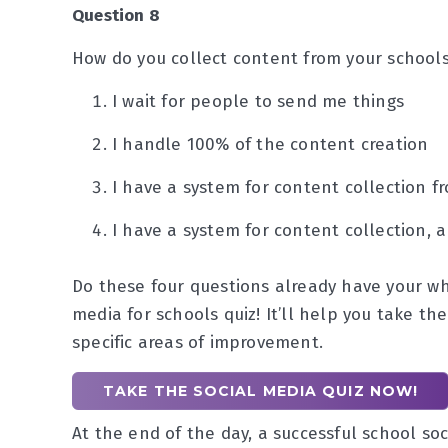
Question 8
How do you collect content from your schools
I wait for people to send me things
I handle 100% of the content creation
I have a system for content collection fr
I have a system for content collection, 
Do these four questions already have your wh
media for schools quiz! It’ll help you take th
specific areas of improvement.
TAKE THE SOCIAL MEDIA QUIZ NOW!
At the end of the day, a successful school so