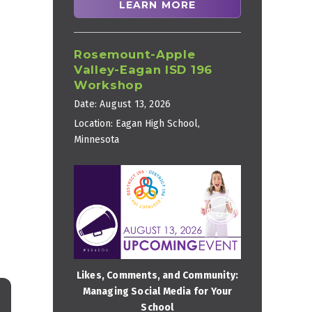
LEARN MORE
Rosemount-Apple
Valley-Eagan ISD 196
Workshop
Date:
August 13, 2026
Location:
Eagan High School,
Minnesota
Likes, Comments, and Community:
Managing Social Media for Your
School