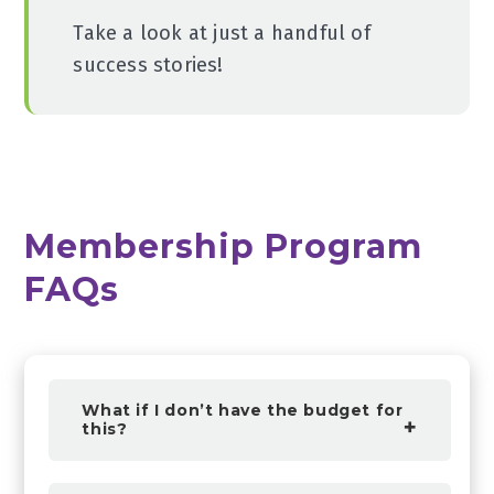
Take a look at just a handful of
success stories!
Membership Program
FAQs
What if I don’t have the budget for
this?