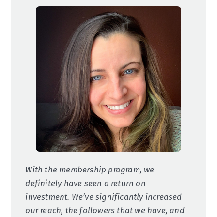
With the membership program, we
definitely have seen a return on
investment. We’ve significantly increased
our reach, the followers that we have, and