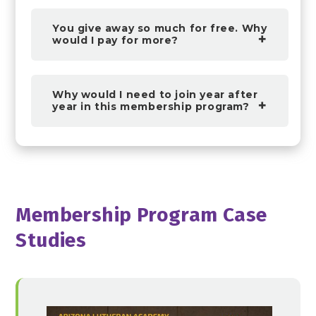
You give away so much for free. Why
would I pay for more?
Why would I need to join year after
year in this membership program?
Membership Program Case
Studies