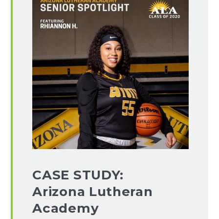
CASE STUDY:
Arizona Lutheran
Academy