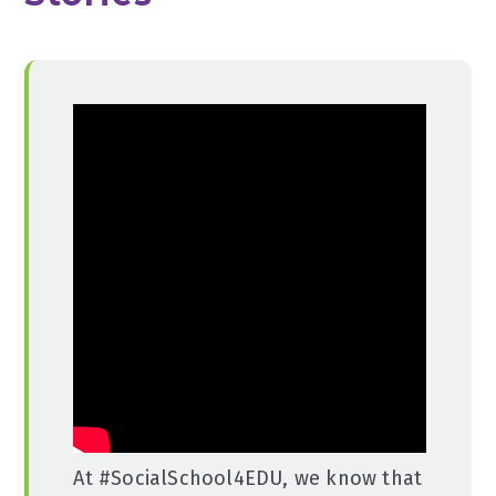
At #SocialSchool4EDU, we know that