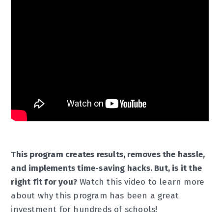
This program creates results, removes the hassle,
and implements time-saving hacks. But, is it the
right fit for you?
Watch this video to learn more
about why this program has been a great
investment for hundreds of schools!