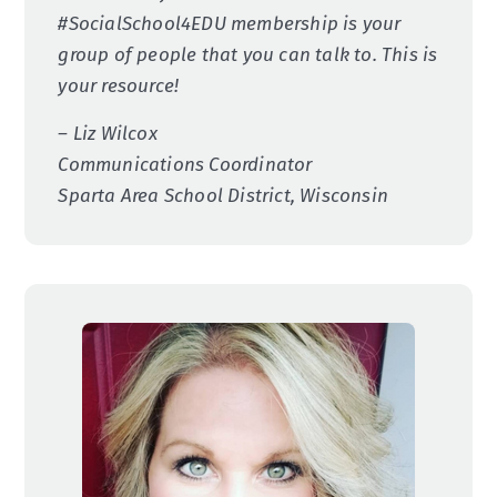
#SocialSchool4EDU membership is your
group of people that you can talk to. This is
your resource!
– Liz Wilcox
Communications Coordinator
Sparta Area School District, Wisconsin