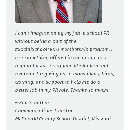
I can’t imagine doing my job in school PR
without being a part of the
#SocialSchool4EDU membership program. I
use something offered in the group on a
regular basis. I so appreciate Andrea and
her team for giving us so many ideas, hints,
training, and support to help me do a
better job in my PR role. Thanks so much!
– Ken Schutten
Communications Director
McDonald County School District, Missouri