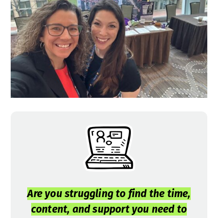
Are you struggling to find the time,
content, and support you need to