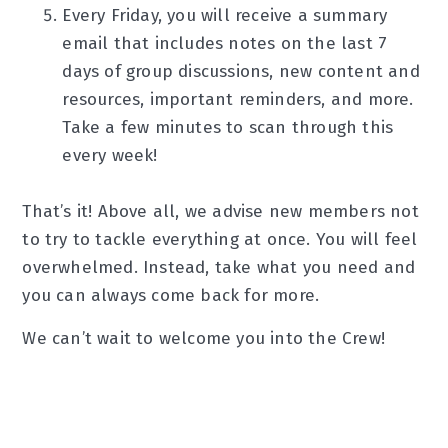
Every Friday, you will receive a summary
email that includes notes on the last 7
days of group discussions, new content and
resources, important reminders, and more.
Take a few minutes to scan through this
every week!
That’s it! Above all, we advise new members not
to try to tackle everything at once. You will feel
overwhelmed. Instead, take what you need and
you can always come back for more.
We can’t wait to welcome you into the Crew!