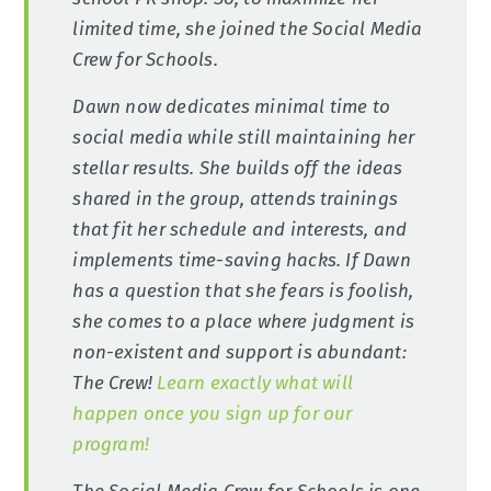
limited time, she joined the Social Media
Crew for Schools.
Dawn now dedicates minimal time to
social media while still maintaining her
stellar results. She builds off the ideas
shared in the group, attends trainings
that fit her schedule and interests, and
implements time-saving hacks. If Dawn
has a question that she fears is foolish,
she comes to a place where judgment is
non-existent and support is abundant:
The Crew!
Learn exactly what will
happen once you sign up for our
program!