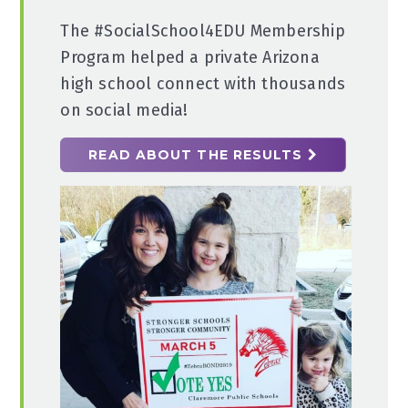
The #SocialSchool4EDU Membership
Program helped a private Arizona
high school connect with thousands
on social media!
READ ABOUT THE RESULTS