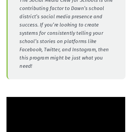
The Social Media Crew for Schools is one
contributing factor to Dawn’s school
district’s social media presence and
success. If you’re looking to create
systems for consistently telling your
school’s stories on platforms like
Facebook, Twitter, and Instagram, then
this program might be just what you
need!