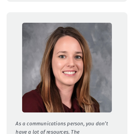
As a communications person, you don’t
have a lot of resources. The