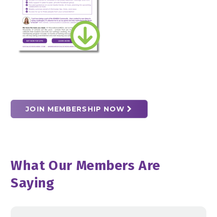
JOIN MEMBERSHIP NOW
What Our Members Are
Saying