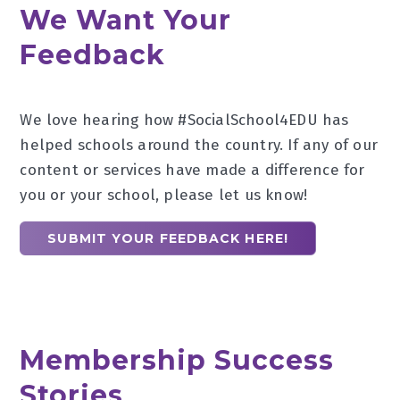
We Want Your
Feedback
We love hearing how #SocialSchool4EDU has
helped schools around the country. If any of our
content or services have made a difference for
you or your school, please let us know!
SUBMIT YOUR FEEDBACK HERE!
Membership Success
Stories