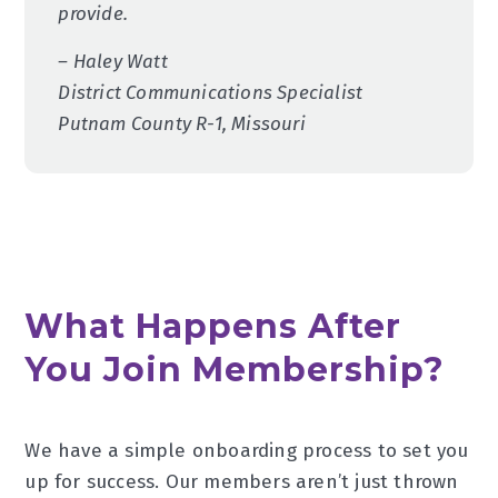
provide.
– Haley Watt
District Communications Specialist
Putnam County R-1, Missouri
What Happens After
You Join Membership?
We have a simple onboarding process to set you
up for success. Our members aren’t just thrown