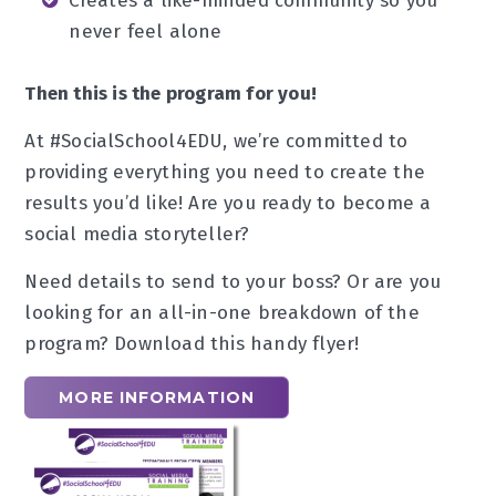
Creates a like-minded community so you
never feel alone
Then this is the program for you!
At #SocialSchool4EDU, we’re committed to
providing everything you need to create the
results you’d like! Are you ready to become a
social media storyteller?
Need details to send to your boss? Or are you
looking for an all-in-one breakdown of the
program? Download this handy flyer!
MORE INFORMATION