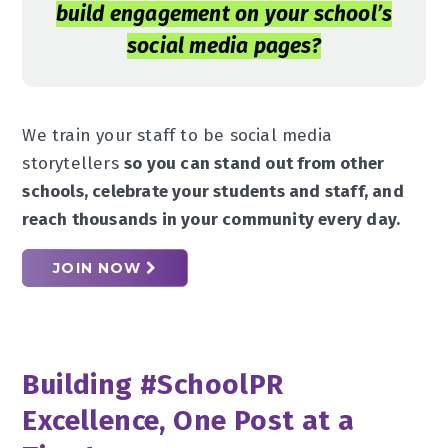
build engagement on your school’s
social media pages?
We train your staff to be social media
storytellers
so you can stand out from other
schools, celebrate your students and staff, and
reach thousands in your community every day.
JOIN NOW
Building #SchoolPR
Excellence, One Post at a