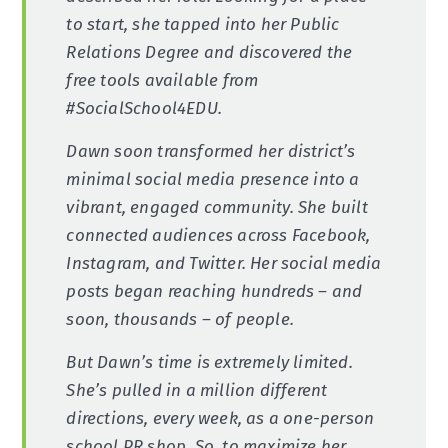
to start, she tapped into her Public
Relations Degree and discovered the
free tools available from
#SocialSchool4EDU.
Dawn soon transformed her district’s
minimal social media presence into a
vibrant, engaged community. She built
connected audiences across Facebook,
Instagram, and Twitter. Her social media
posts began reaching hundreds – and
soon, thousands – of people.
But Dawn’s time is extremely limited.
She’s pulled in a million different
directions, every week, as a one-person
school PR shop. So, to maximize her