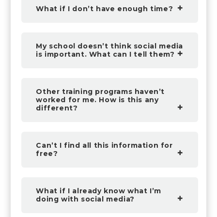
What if I don’t have enough time?
My school doesn’t think social media
is important. What can I tell them?
Other training programs haven’t
worked for me. How is this any
different?
Can’t I find all this information for
free?
What if I already know what I’m
doing with social media?