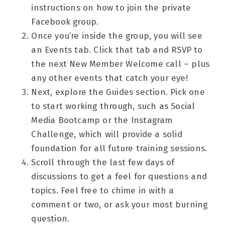
instructions on how to join the private
Facebook group.
Once you’re inside the group, you will see
an Events tab. Click that tab and RSVP to
the next New Member Welcome call – plus
any other events that catch your eye!
Next, explore the Guides section. Pick one
to start working through, such as Social
Media Bootcamp or the Instagram
Challenge, which will provide a solid
foundation for all future training sessions.
Scroll through the last few days of
discussions to get a feel for questions and
topics. Feel free to chime in with a
comment or two, or ask your most burning
question.