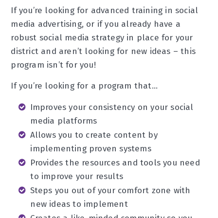
If you’re looking for advanced training in social
media advertising, or if you already have a
robust social media strategy in place for your
district and aren’t looking for new ideas – this
program isn’t for you!
If you’re looking for a program that…
Improves your consistency on your social
media platforms
Allows you to create content by
implementing proven systems
Provides the resources and tools you need
to improve your results
Steps you out of your comfort zone with
new ideas to implement