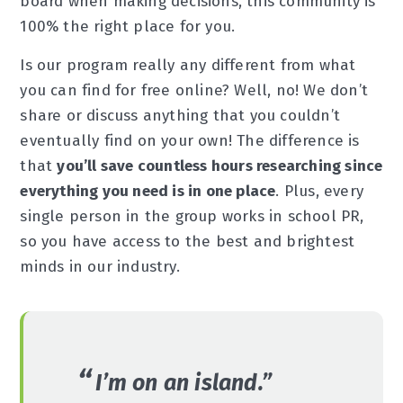
board when making decisions, this community is
100% the right place for you.
Is our program really any different from what
you can find for free online? Well, no! We don’t
share or discuss anything that you couldn’t
eventually find on your own! The difference is
that
you’ll save countless hours researching since
everything you need is in one place
. Plus, every
single person in the group works in school PR,
so you have access to the best and brightest
minds in our industry.
I’m on an island.”