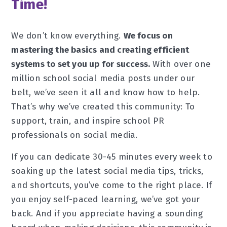
Time!
We don’t know everything.
We focus on
mastering the basics and creating efficient
systems to set you up for success.
With over one
million school social media posts under our
belt, we’ve seen it all and know how to help.
That’s why we’ve created this community: To
support, train, and inspire school PR
professionals on social media.
If you can dedicate 30-45 minutes every week to
soaking up the latest social media tips, tricks,
and shortcuts, you’ve come to the right place. If
you enjoy self-paced learning, we’ve got your
back. And if you appreciate having a sounding