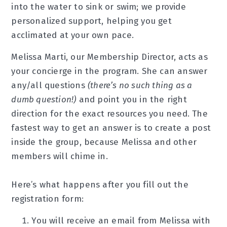
into the water to sink or swim; we provide
personalized support, helping you get
acclimated at your own pace.
Melissa Marti, our Membership Director, acts as
your concierge in the program. She can answer
any/all questions
(there’s no such thing as a
dumb question!)
and point you in the right
direction for the exact resources you need. The
fastest way to get an answer is to create a post
inside the group, because Melissa and other
members will chime in.
Here’s what happens after you fill out the
registration form:
You will receive an email from Melissa with