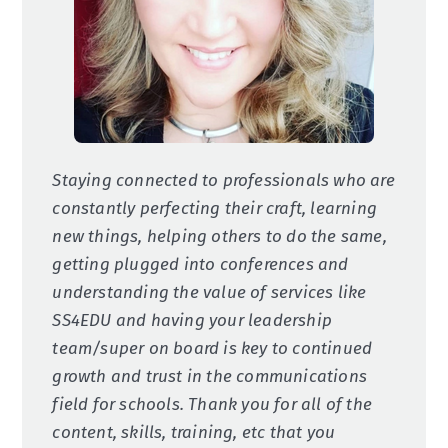
Staying connected to professionals who are
constantly perfecting their craft, learning
new things, helping others to do the same,
getting plugged into conferences and
understanding the value of services like
SS4EDU and having your leadership
team/super on board is key to continued
growth and trust in the communications
field for schools. Thank you for all of the
content, skills, training, etc that you