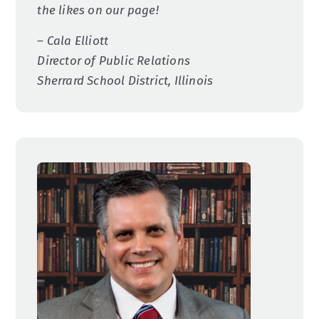
the likes on our page!
– Cala Elliott
Director of Public Relations
Sherrard School District, Illinois