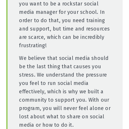
you want to be a rockstar social
media manager for your school. In
order to do that, you need training
and support, but time and resources
are scarce, which can be incredibly
frustrating!
We believe that social media should
be the last thing that causes you
stress. We understand the pressure
you feel to run social media
effectively, which is why we built a
community to support you. With our
program, you will never feel alone or
lost about what to share on social
media or how to do it.