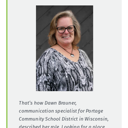
That’s how Dawn Brauner,
communication specialist for Portage
Community School District in Wisconsin,
described her role. Looking for a place