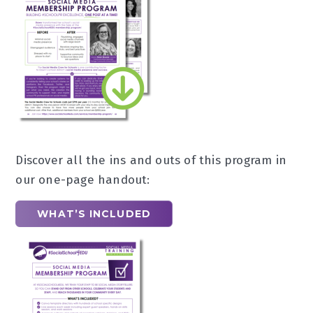
Discover all the ins and outs of this program in
our one-page handout:
WHAT’S INCLUDED