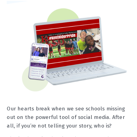
Our hearts break when we see schools missing
out on the powerful tool of social media. After
all, if you’re not telling your story, who is?