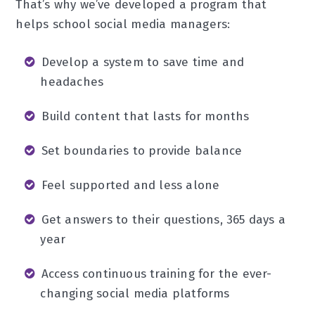
That’s why we’ve developed a program that
helps school social media managers:
Develop a system to save time and
headaches
Build content that lasts for months
Set boundaries to provide balance
Feel supported and less alone
Get answers to their questions, 365 days a
year
Access continuous training for the ever-
changing social media platforms