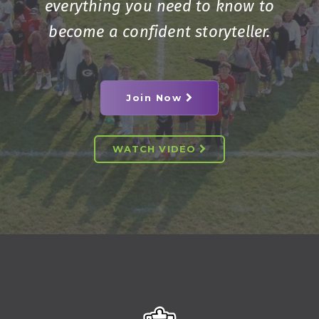
everything you need to know to
become a confident storyteller.
Join Now
WATCH VIDEO