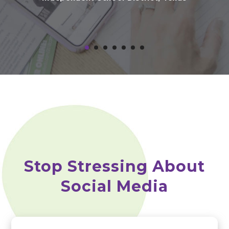
Dir
D
Stop Stressing About
Social Media