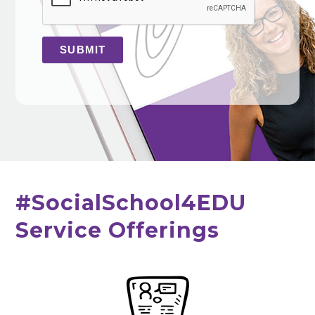
#SocialSchool4EDU
Service Offerings