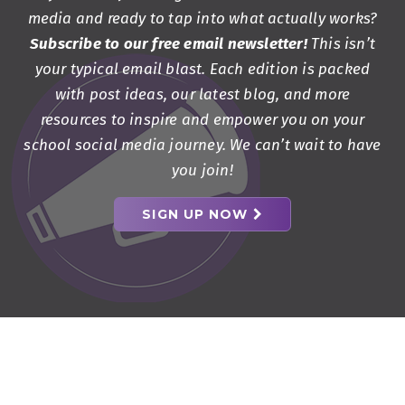
media and ready to tap into what actually works?
Subscribe to our free email newsletter!
This isn’t
your typical email blast. Each edition is packed
with post ideas, our latest blog, and more
resources to inspire and empower you on your
school social media journey. We can’t wait to have
you join!
SIGN UP NOW