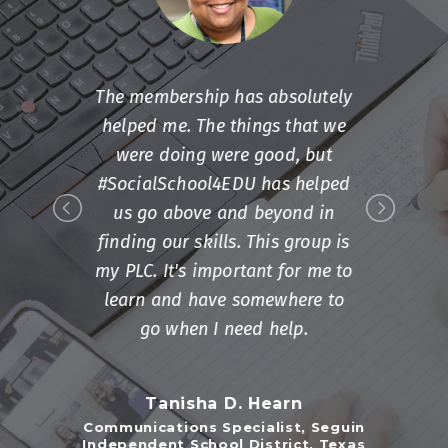
The membership has absolutely
helped me. The things that we
were doing were good, but
#SocialSchool4EDU has helped
us go above and beyond in
finding our skills. This group is
my PLC. It's important for me to
learn and have somewhere to
go when I need help.
Tanisha D. Hearn
Communications Specialist, Seguin
Independent School District, Texas