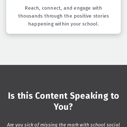
Reach, connect, and engage with
thousands through the positive stories
happening within your school.
Is this Content Speaking to
You?
Are you sick of missing the mark with school social