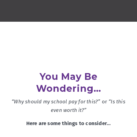
You May Be
Wondering…
“Why should my school pay for this?”
or
“Is this
even worth it?”
Here are some things to consider…