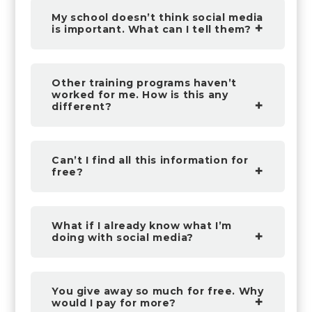
My school doesn’t think social media
is important. What can I tell them?
Other training programs haven’t
worked for me. How is this any
different?
Can’t I find all this information for
free?
What if I already know what I’m
doing with social media?
You give away so much for free. Why
would I pay for more?