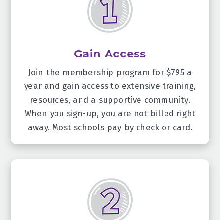
Gain Access
Join the membership program for $795 a
year and gain access to extensive training,
resources, and a supportive community.
When you sign-up, you are not billed right
away. Most schools pay by check or card.