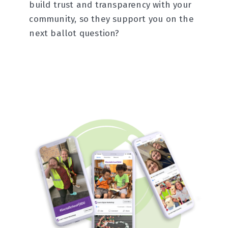
build trust and transparency with your
community, so they support you on the
next ballot question?