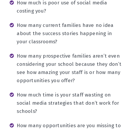
How much is poor use of social media
costing you?
How many current families have no idea
about the success stories happening in
your classrooms?
How many prospective families aren’t even
considering your school because they don’t
see how amazing your staff is or how many
opportunities you offer?
How much time is your staff wasting on
social media strategies that don’t work for
schools?
How many opportunities are you missing to