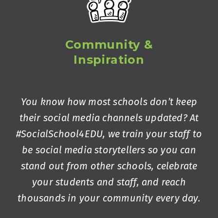
Community &
Inspiration
You know how most schools don’t keep
their social media channels updated? At
#SocialSchool4EDU, we train your staff to
be social media storytellers so you can
stand out from other schools, celebrate
your students and staff, and reach
thousands in your community every day.