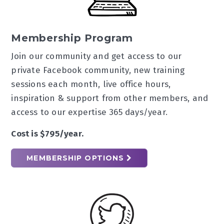
Membership Program
Join our community and get access to our
private Facebook community, new training
sessions each month, live office hours,
inspiration & support from other members, and
access to our expertise 365 days/year.
Cost is $795/year.
MEMBERSHIP OPTIONS