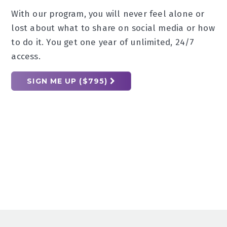
With our program, you will never feel alone or
lost about what to share on social media or how
to do it. You get one year of unlimited, 24/7
access.
SIGN ME UP ($795)