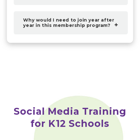
Why would I need to join year after
year in this membership program?
Social Media Training
for K12 Schools