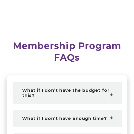
Membership Program
FAQs
What if I don’t have the budget for
this?
What if I don’t have enough time?