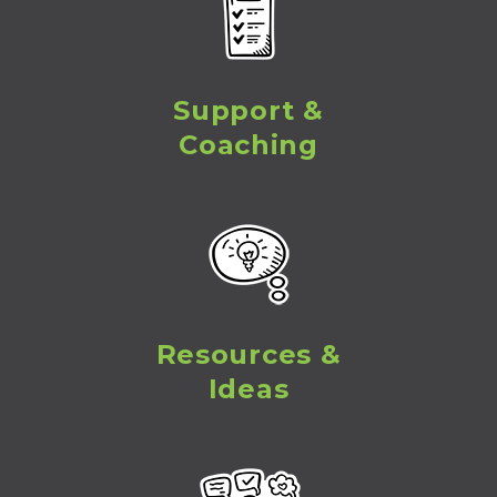
Support &
Coaching
Resources &
Ideas