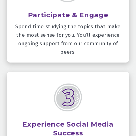
Participate & Engage
Spend time studying the topics that make
the most sense for you. You’ll experience
ongoing support from our community of
peers.
Experience Social Media
Success