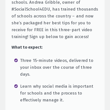
schools. Andrea Gribble, owner of
#SocialSchool4EDU, has trained thousands
of schools across the country – and now
she’s packaged her best tips for you to
receive for FREE in this three-part video
training! Sign up below to gain access!
What to expect:
Three 15-minute videos, delivered to
your inbox over the course of three
days.
Learn why social media is important
for schools and the process to
effectively manage it.