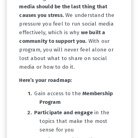
media should be the last thing that
causes you stress.
We understand the
pressure you feel to run social media
effectively, which is why
we built a
community to support you.
With our
program, you will never feel alone or
lost about what to share on social
media or how to do it.
Here’s your roadmap:
Gain access to the
Membership
Program
Participate and engage
in the
topics that make the most
sense for you