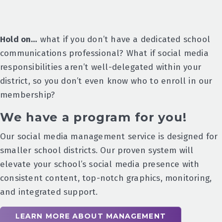
Hold on…
what if you don’t have a dedicated school
communications professional? What if social media
responsibilities aren’t well-delegated within your
district, so you don’t even know who to enroll in our
membership?
We have a program for you!
Our social media management service is designed for
smaller school districts. Our proven system will
elevate your school’s social media presence with
consistent content, top-notch graphics, monitoring,
and integrated support.
LEARN MORE ABOUT MANAGEMENT