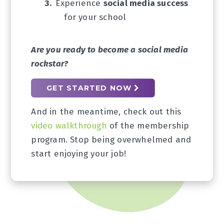
Experience
social media success
for your school
Are you ready to become a social media
rockstar?
GET STARTED NOW
And in the meantime, check out this
video walkthrough
of the membership
program. Stop being overwhelmed and
start enjoying your job!