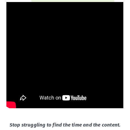
Stop struggling to find the time and the content.