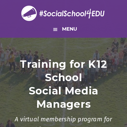
Skip
Skip
Skip
to
to
to
primary
main
footer
navigation
content
MENU
Training for K12
School
Social Media
Managers
A virtual membership program for