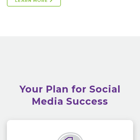
LEARN MORE
Your Plan for Social
Media Success