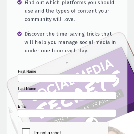
Find out which platforms you should
use and the types of content your
community will love.
Discover the time-saving tricks that
will help you manage social media in
under one hour each day.
First Name
Last Name
Email