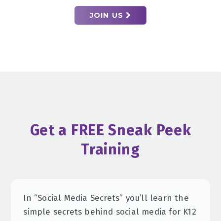
JOIN US
Get a FREE Sneak Peek
Training
In “Social Media Secrets” you’ll learn the
simple secrets behind social media for K12