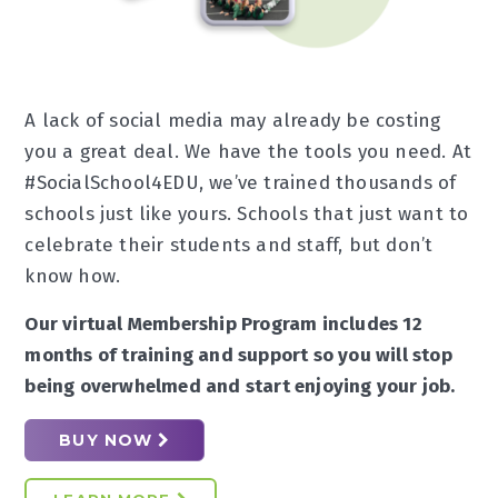
A lack of social media may already be costing
you a great deal. We have the tools you need. At
#SocialSchool4EDU, we’ve trained thousands of
schools just like yours. Schools that just want to
celebrate their students and staff, but don’t
know how.
Our virtual Membership Program includes 12
months of training and support so you will stop
being overwhelmed and start enjoying your job.
BUY NOW