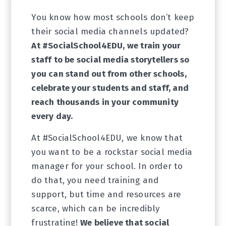
You know how most schools don’t keep
their social media channels updated?
At #SocialSchool4EDU, we train your
staff to be social media storytellers so
you can stand out from other schools,
celebrate your students and staff, and
reach thousands in your community
every day.
At #SocialSchool4EDU, we know that
you want to be a rockstar social media
manager for your school. In order to
do that, you need training and
support, but time and resources are
scarce, which can be incredibly
frustrating!
We believe that social