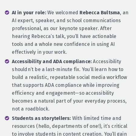
AI in your role:
We welcomed
Rebecca Bultsma
, an
AI expert, speaker, and school communications
professional, as our keynote speaker. After
hearing Rebecca’s talk, you’ll have actionable
tools and a whole new confidence in using AI
effectively in your work.
Accessibility and ADA compliance:
Accessibility
shouldn’t be a last-minute fix. You’ll learn how to
build a realistic, repeatable social media workflow
that supports ADA compliance while improving
efficiency and engagement—so accessibility
becomes a natural part of your everyday process,
not a roadblock.
Students as storytellers:
With limited time and
resources (hello, departments of one!), it’s critical
to involve students in content creation. You’ll gain