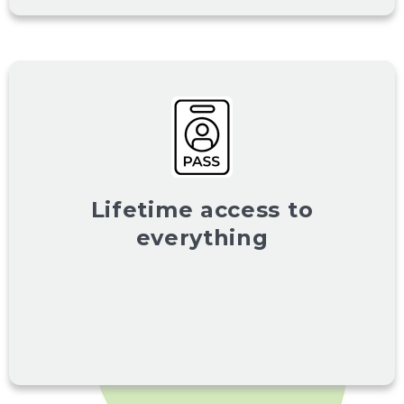
Lifetime access to
everything