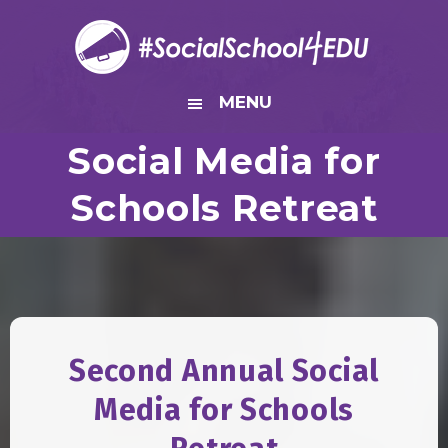
Skip
Skip
Skip
to
to
to
primary
main
footer
navigation
content
MENU
Social Media for
Schools Retreat
Second Annual Social
Media for Schools