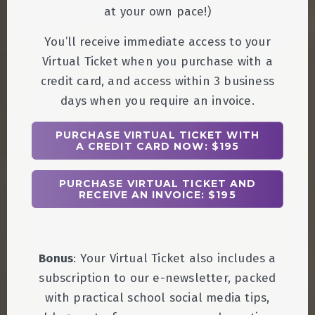
at your own pace!)
You’ll receive immediate access to your
Virtual Ticket when you purchase with a
credit card, and access within 3 business
days when you require an invoice.
PURCHASE VIRTUAL TICKET WITH
A CREDIT CARD NOW: $195
PURCHASE VIRTUAL TICKET AND
RECEIVE AN INVOICE: $195
Bonus
: Your Virtual Ticket also includes a
subscription to our e-newsletter, packed
with practical school social media tips,