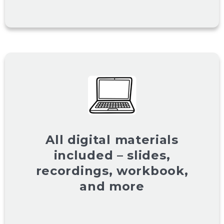
All digital materials
included – slides,
recordings, workbook,
and more