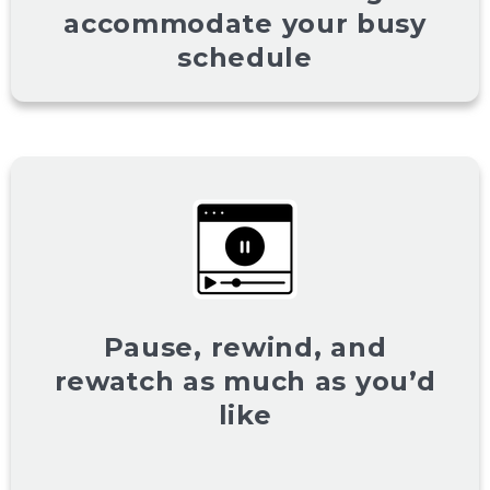
accommodate your busy
schedule
Pause, rewind, and
rewatch as much as you’d
like