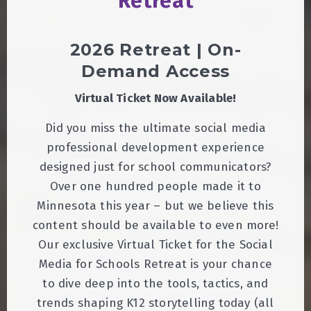
Retreat
2026 Retreat | On-
Demand Access
Virtual Ticket Now Available!
Did you miss the ultimate social media
professional development experience
designed just for school communicators?
Over one hundred people made it to
Minnesota this year – but we believe this
content should be available to even more!
Our exclusive Virtual Ticket for the Social
Media for Schools Retreat is your chance
to dive deep into the tools, tactics, and
trends shaping K12 storytelling today (all