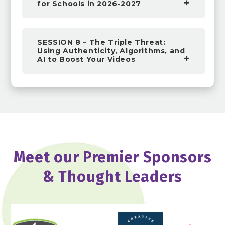
for Schools in 2026-2027
SESSION 8 – The Triple Threat:
Using Authenticity, Algorithms, and
AI to Boost Your Videos
Meet our Premier Sponsors
& Thought Leaders