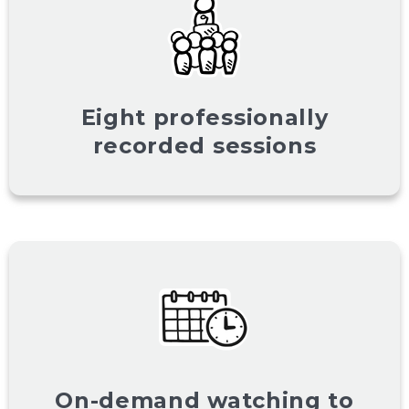
Eight professionally
recorded sessions
On-demand watching to