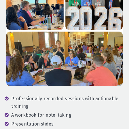
Professionally recorded sessions with actionable
training
A workbook for note-taking
Presentation slides