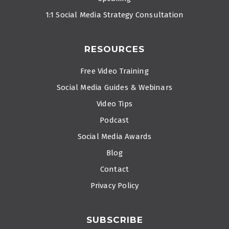
1:1 Social Media Strategy Consultation
RESOURCES
Free Video Training
Social Media Guides & Webinars
Video Tips
Podcast
Social Media Awards
Blog
Contact
Privacy Policy
SUBSCRIBE