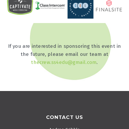
If you are interested in sponsoring this event in
the future, please email our team at
thecrew.ss4edu@gmail.com
.
Footer
CONTACT US