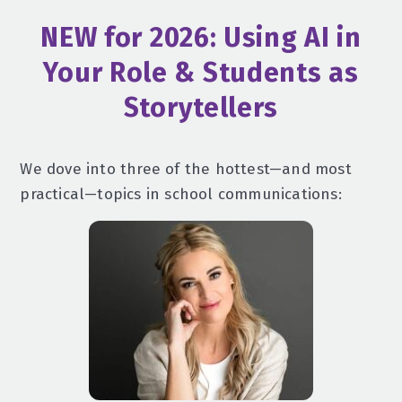
NEW for 2026: Using AI in
Your Role & Students as
Storytellers
We dove into three of the hottest—and most
practical—topics in school communications: