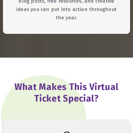
blog posts, free resources, and creative
ideas you can put into action throughout
the year.
What Makes This Virtual
Ticket Special?