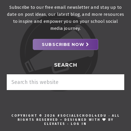
Subscribe to our free email newsletter and stay up to
date on post ideas, our latest blog, and more resources
to inspire and empower you on your school social
media journey.
SUBSCRIBE NOW
SEARCH
Search
this
website
COPYRIGHT © 2026 #SOCIALSCHOOL4EDU · ALL
RIGHTS RESERVED • DESIGNED WITH
BY
ELEVATE5
·
LOG IN