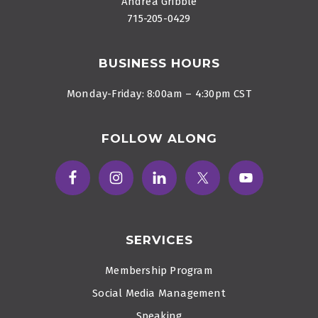
Andrea Gribble
715-205-0429
BUSINESS HOURS
Monday-Friday: 8:00am – 4:30pm CST
FOLLOW ALONG
SERVICES
Membership Program
Social Media Management
Speaking