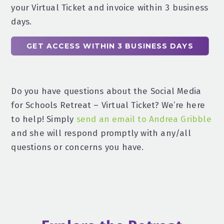
your Virtual Ticket and invoice within 3 business
days.
GET ACCESS WITHIN 3 BUSINESS DAYS
Do you have questions about the Social Media
for Schools Retreat – Virtual Ticket? We’re here
to help! Simply
send an email to Andrea Gribble
and she will respond promptly with any/all
questions or concerns you have.