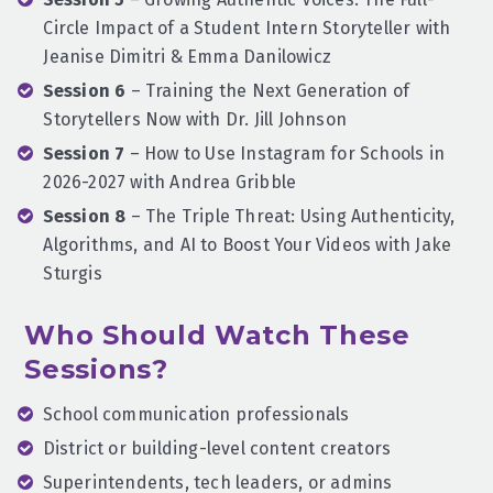
Circle Impact of a Student Intern Storyteller with
Jeanise Dimitri & Emma Danilowicz
Session 6
– Training the Next Generation of
Storytellers Now with Dr. Jill Johnson
Session 7
– How to Use Instagram for Schools in
2026-2027 with Andrea Gribble
Session 8
– The Triple Threat: Using Authenticity,
Algorithms, and AI to Boost Your Videos with Jake
Sturgis
Who Should Watch These
Sessions?
School communication professionals
District or building-level content creators
Superintendents, tech leaders, or admins