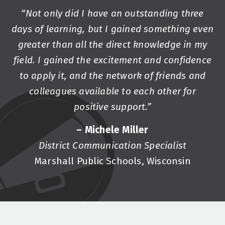
“Not only did I have an outstanding three
days of learning, but I gained something even
greater than all the direct knowledge in my
field. I gained the excitement and confidence
to apply it, and the network of friends and
colleagues available to each other for
positive support.”
– Michele Miller
District Communication Specialist
Marshall Public Schools, Wisconsin