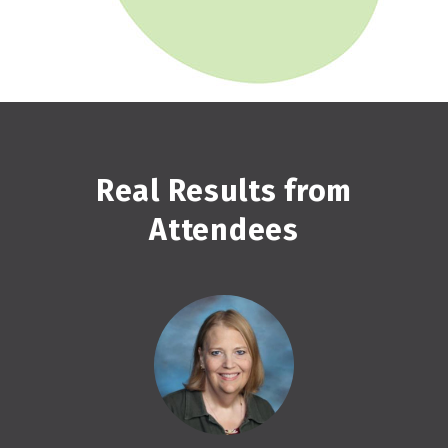
Real Results from
Attendees