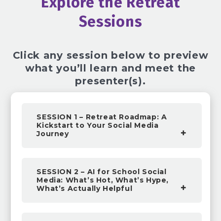
Explore the Retreat
Sessions
Click any session below to preview
what you’ll learn and meet the
presenter(s).
SESSION 1 – Retreat Roadmap: A
Kickstart to Your Social Media
Journey
SESSION 2 – AI for School Social
Media: What’s Hot, What’s Hype,
What’s Actually Helpful