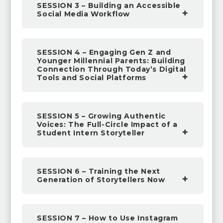
SESSION 3 – Building an Accessible
Social Media Workflow
SESSION 4 – Engaging Gen Z and
Younger Millennial Parents: Building
Connection Through Today’s Digital
Tools and Social Platforms
SESSION 5 – Growing Authentic
Voices: The Full-Circle Impact of a
Student Intern Storyteller
SESSION 6 – Training the Next
Generation of Storytellers Now
SESSION 7 – How to Use Instagram