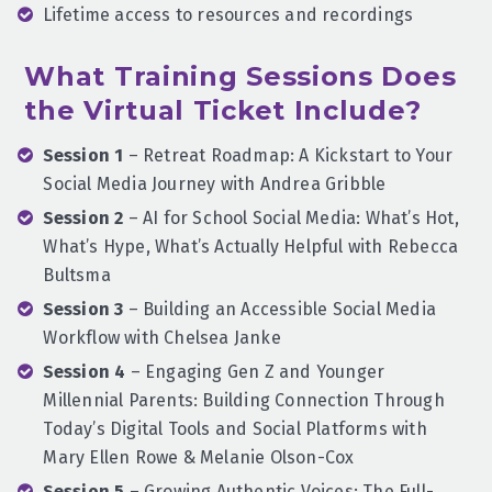
Lifetime access to resources and recordings
What Training Sessions Does
the Virtual Ticket Include?
Session 1
– Retreat Roadmap: A Kickstart to Your
Social Media Journey with Andrea Gribble
Session 2
– AI for School Social Media: What’s Hot,
What’s Hype, What’s Actually Helpful with Rebecca
Bultsma
Session 3
– Building an Accessible Social Media
Workflow with Chelsea Janke
Session 4
– Engaging Gen Z and Younger
Millennial Parents: Building Connection Through
Today’s Digital Tools and Social Platforms with
Mary Ellen Rowe & Melanie Olson-Cox
Session 5
– Growing Authentic Voices: The Full-