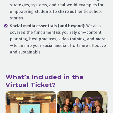
strategies, systems, and real-world examples for
empowering students to share authentic school
stories.
Social media essentials (and beyond):
We also
covered the fundamentals you rely on—content
planning, best practices, video training, and more
—to ensure your social media efforts are effective
and sustainable.
What’s Included in the
Virtual Ticket?