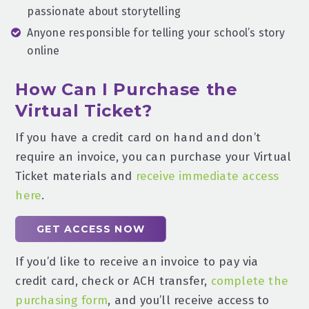
passionate about storytelling
Anyone responsible for telling your school’s story
online
How Can I Purchase the
Virtual Ticket?
If you have a credit card on hand and don’t
require an invoice, you can purchase your Virtual
Ticket materials and
receive immediate access
here
.
GET ACCESS NOW
If you’d like to receive an invoice to pay via
credit card, check or ACH transfer,
complete the
purchasing form
, and you’ll receive access to