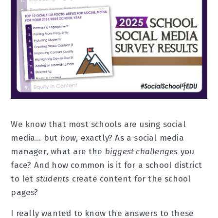
We know that most schools are using social
media… but
how
, exactly? As a social media
manager, what are the
biggest challenges
you
face? And how common is it for a school district
to let
students
create content for the school
pages?
I really wanted to know the answers to these