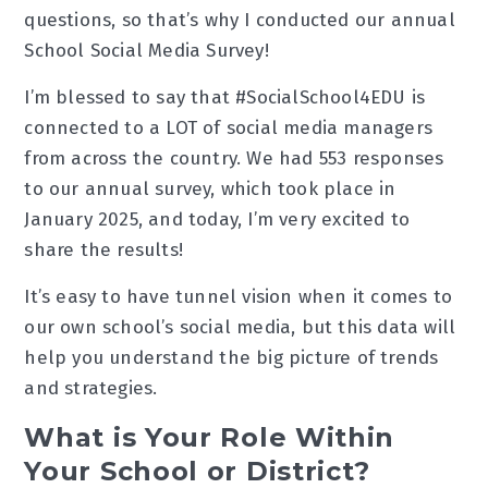
questions, so that’s why I conducted our annual
School Social Media Survey!
I’m blessed to say that #SocialSchool4EDU is
connected to a LOT of social media managers
from across the country. We had 553 responses
to our annual survey, which took place in
January 2025, and today, I’m very excited to
share the results!
It’s easy to have tunnel vision when it comes to
our own school’s social media, but this data will
help you understand the big picture of trends
and strategies.
What is Your Role Within
Your School or District?