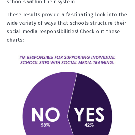
schools within their system.
These results provide a fascinating look into the
wide variety of ways that schools structure their
social media responsibilities! Check out these
charts: