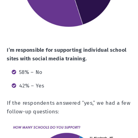
I’m responsible for supporting individual school
sites with social media training.
58% – No
42% – Yes
If the respondents answered “yes,” we had a few
follow-up questions: