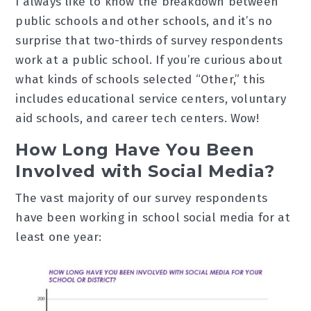
I always like to know the breakdown between
public schools and other schools, and it’s no
surprise that two-thirds of survey respondents
work at a public school. If you’re curious about
what kinds of schools selected “Other,” this
includes educational service centers, voluntary
aid schools, and career tech centers. Wow!
How Long Have You Been
Involved with Social Media?
The vast majority of our survey respondents
have been working in school social media for at
least one year: