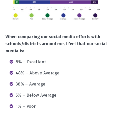
When comparing our social media efforts with
schools/districts around me, I feel that our social
media is:
8% – Excellent
48% – Above Average
38% – Average
5% – Below Average
1% – Poor