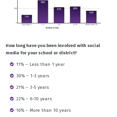
How long have you been involved with social
media for your school or district?
11% – Less than 1 year
30% – 1-3 years
21% – 3-5 years
22% – 6-10 years
16% – More than 10 years