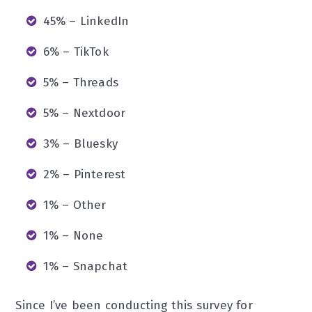
45% – LinkedIn
6% – TikTok
5% – Threads
5% – Nextdoor
3% – Bluesky
2% – Pinterest
1% – Other
1% – None
1% – Snapchat
Since I’ve been conducting this survey for