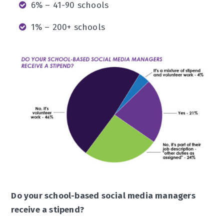
6% – 41-90 schools
1% – 200+ schools
Do your school-based social media managers
receive a stipend?