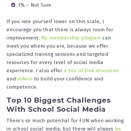
1% – Not Sure
If you rate yourself lower on this scale, I
encourage you that there is always room for
improvement.
My membership program
can
meet you where you are, because we offer
specialized training sessions and targeted
resources for every level of social media
experience. I also offer
a ton of free resources
and
videos
to build your confidence and
competence.
Top 10 Biggest Challenges
With School Social Media
There’s so much potential for FUN when working
in school social media, but there will always
be