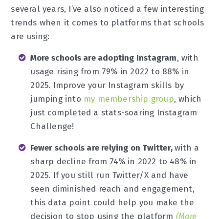
several years, I’ve also noticed a few interesting
trends when it comes to platforms that schools
are using:
More schools are adopting Instagram
, with
usage rising from 79% in 2022 to 88% in
2025. Improve your Instagram skills by
jumping into
my membership group
, which
just completed a stats-soaring Instagram
Challenge!
Fewer schools are relying on Twitter,
with a
sharp decline from 74% in 2022 to 48% in
2025. If you still run Twitter/X and have
seen diminished reach and engagement,
this data point could help you make the
decision to stop using the platform
(More