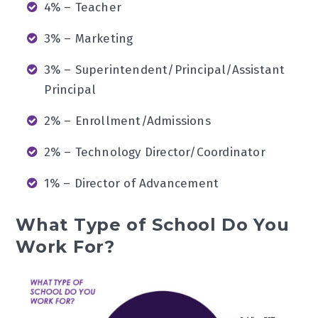
4% – Teacher
3% – Marketing
3% – Superintendent/Principal/Assistant
Principal
2% – Enrollment/Admissions
2% – Technology Director/Coordinator
1% – Director of Advancement
What Type of School Do You
Work For?