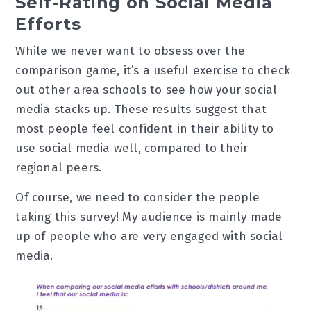
Self-Rating on Social Media
Efforts
While we never want to obsess over the
comparison game, it’s a useful exercise to check
out other area schools to see how your social
media stacks up. These results suggest that
most people feel confident in their ability to
use social media well, compared to their
regional peers.
Of course, we need to consider the people
taking this survey! My audience is mainly made
up of people who are very engaged with social
media.