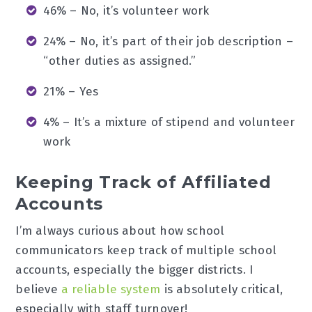
46% – No, it’s volunteer work
24% – No, it’s part of their job description –
“other duties as assigned.”
21% – Yes
4% – It’s a mixture of stipend and volunteer
work
Keeping Track of Affiliated
Accounts
I’m always curious about how school
communicators keep track of multiple school
accounts, especially the bigger districts. I
believe
a reliable system
is absolutely critical,
especially with staff turnover!