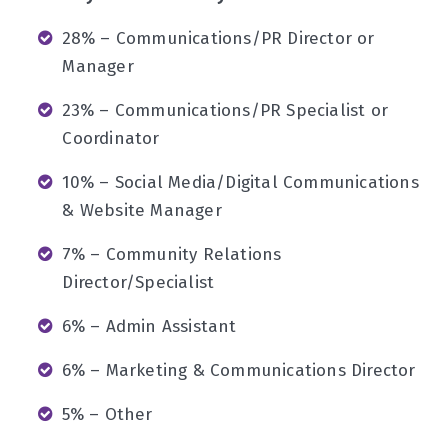
28% – Communications/PR Director or
Manager
23% – Communications/PR Specialist or
Coordinator
10% – Social Media/Digital Communications
& Website Manager
7% – Community Relations
Director/Specialist
6% – Admin Assistant
6% – Marketing & Communications Director
5% – Other