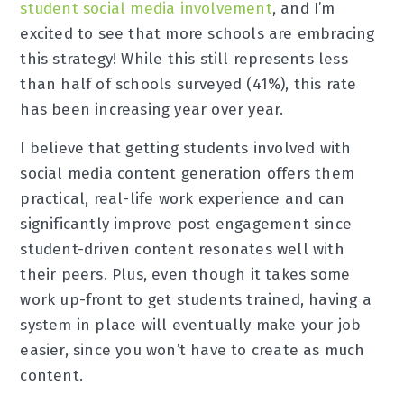
student social media involvement
, and I’m
excited to see that more schools are embracing
this strategy! While this still represents less
than half of schools surveyed (41%), this rate
has been increasing year over year.
I believe that getting students involved with
social media content generation offers them
practical, real-life work experience and can
significantly improve post engagement since
student-driven content resonates well with
their peers. Plus, even though it takes some
work up-front to get students trained, having a
system in place will eventually make your job
easier, since you won’t have to create as much
content.