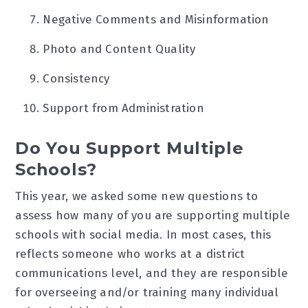
Negative Comments and Misinformation
Photo and Content Quality
Consistency
Support from Administration
Do You Support Multiple
Schools?
This year, we asked some new questions to
assess how many of you are supporting multiple
schools with social media. In most cases, this
reflects someone who works at a district
communications level, and they are responsible
for overseeing and/or training many individual