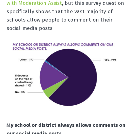
with Moderation Assist
, but this survey question
specifically shows that the vast majority of
schools allow people to comment on their
social media posts:
My school or district always allows comments on
our social media posts.