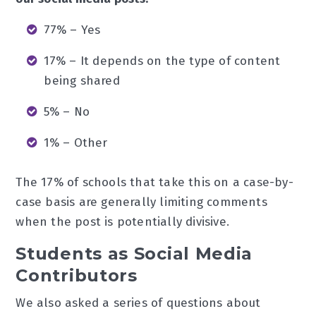
77% – Yes
17% – It depends on the type of content
being shared
5% – No
1% – Other
The 17% of schools that take this on a case-by-
case basis are generally limiting comments
when the post is potentially divisive.
Students as Social Media
Contributors
We also asked a series of questions about