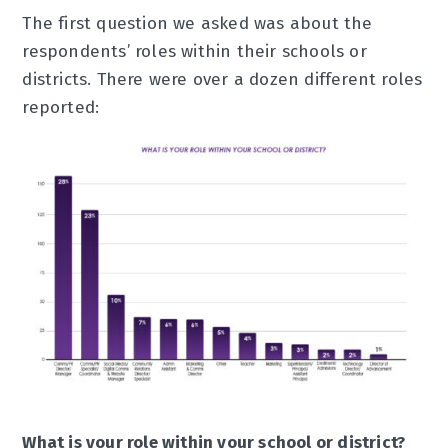
The first question we asked was about the
respondents’ roles within their schools or
districts. There were over a dozen different roles
reported:
What is your role within your school or district?