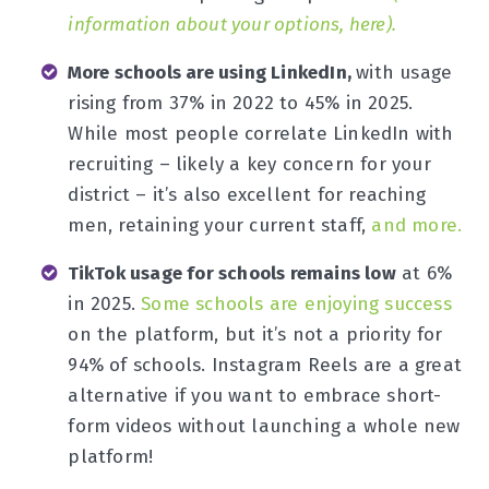
information about your options, here).
More schools are using LinkedIn,
with usage
rising from 37% in 2022 to 45% in 2025.
While most people correlate LinkedIn with
recruiting – likely a key concern for your
district – it’s also excellent for reaching
men, retaining your current staff,
and more.
TikTok usage for schools remains low
at 6%
in 2025.
Some schools are enjoying success
on the platform, but it’s not a priority for
94% of schools. Instagram Reels are a great
alternative if you want to embrace short-
form videos without launching a whole new
platform!