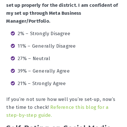
set up properly for the district. I am confident of
my set up through Meta Business
Manager/Portfolio.
2% – Strongly Disagree
11% – Generally Disagree
27% – Neutral
39% – Generally Agree
21% – Strongly Agree
If you’re not sure how well you’re set-up, now’s
the time to check!
Reference this blog for a
step-by-step guide.