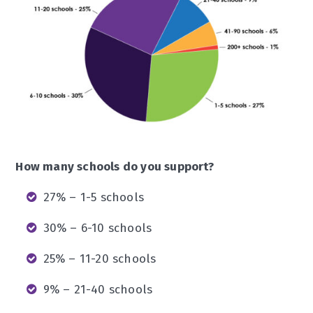
How many schools do you support?
27% – 1-5 schools
30% – 6-10 schools
25% – 11-20 schools
9% – 21-40 schools