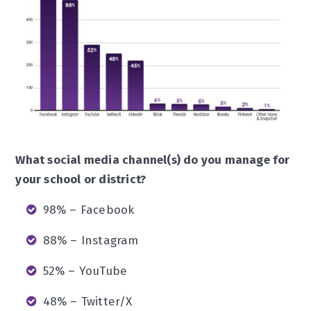
What social media channel(s) do you manage for
your school or district?
98% – Facebook
88% – Instagram
52% – YouTube
48% – Twitter/X