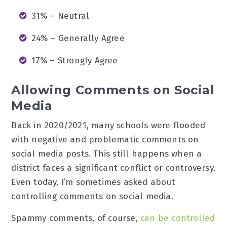
31% – Neutral
24% – Generally Agree
17% – Strongly Agree
Allowing Comments on Social
Media
Back in 2020/2021, many schools were flooded
with negative and problematic comments on
social media posts. This still happens when a
district faces a significant conflict or controversy.
Even today, I’m sometimes asked about
controlling comments on social media.
Spammy comments, of course,
can be controlled