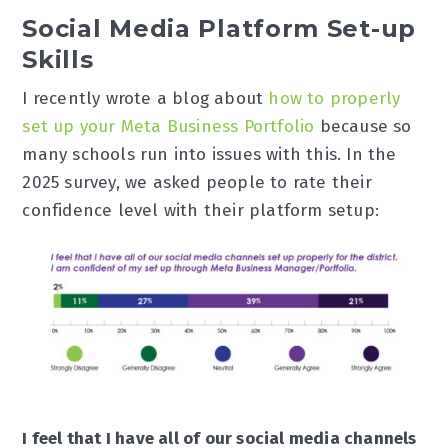
Social Media Platform Set-up
Skills
I recently wrote a blog about
how to properly
set up your Meta Business Portfolio
because so
many schools run into issues with this. In the
2025 survey, we asked people to rate their
confidence level with their platform setup:
I feel that I have all of our social media channels