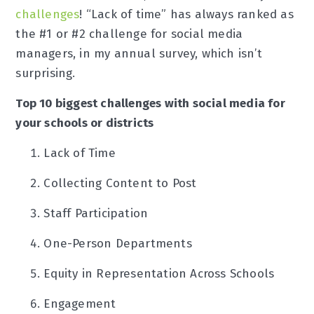
challenges
! “Lack of time” has always ranked as
the #1 or #2 challenge for social media
managers, in my annual survey, which isn’t
surprising.
Top 10 biggest challenges with social media for
your schools or districts
Lack of Time
Collecting Content to Post
Staff Participation
One-Person Departments
Equity in Representation Across Schools
Engagement