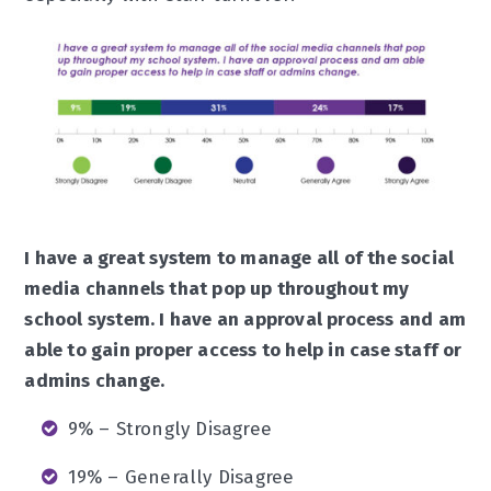
I have a great system to manage all of the social
media channels that pop up throughout my
school system. I have an approval process and am
able to gain proper access to help in case staff or
admins change.
9% – Strongly Disagree
19% – Generally Disagree