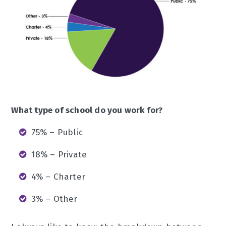
What type of school do you work for?
75% – Public
18% – Private
4% – Charter
3% – Other