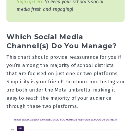
Sign up here
to keep your school’s social
media fresh and engaging!
Which Social Media
Channel(s) Do You Manage?
This chart should provide reassurance for you if
you’re among the majority of school districts
that are focused on just one or two platforms.
Simplicity is your friend! Facebook and Instagram
are both under the Meta umbrella, making it
easy to reach the majority of your audience
through these two platforms.