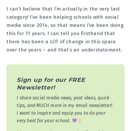
I can’t believe that I’m actually in the very last
category! I’ve been helping schools with social
media since 2014, so that means I’ve been doing
this for 11 years. I can tell you firsthand that
there has been a LOT of change in this space
over the years – and that’s an understatement.
Sign up for our FREE
Newsletter!
I share social media news, post ideas, quick
tips, and MUCH more in my email newsletter!
I want to inspire and equip you to do your
very best for your school.