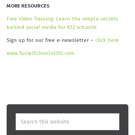
MORE RESOURCES
Free Video Training: Learn the simple secrets
behind social media for K12 schools!
Sign up for our free e-newsletter –
click here
www.SocialSchool4EDU.com
Primary
Search
Sidebar
this
website