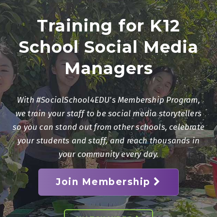
Training for K12
School Social Media
Managers
With #SocialSchool4EDU's Membership Program,
we train your staff to be social media storytellers
so you can stand out from other schools, celebrate
your students and staff, and reach thousands in
your community every day.
Join Membership