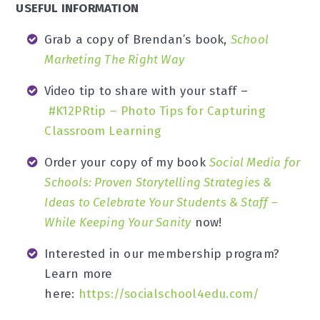
USEFUL INFORMATION
Grab a copy of Brendan’s book,
School
Marketing The Right Way
Video tip to share with your staff –
#K12PRtip – Photo Tips for Capturing
Classroom Learning
Order your copy of my book
Social Media for
Schools: Proven Storytelling Strategies &
Ideas to Celebrate Your Students & Staff –
While Keeping Your Sanity
now!
Interested in our membership program?
Learn more
here:
https://socialschool4edu.com/