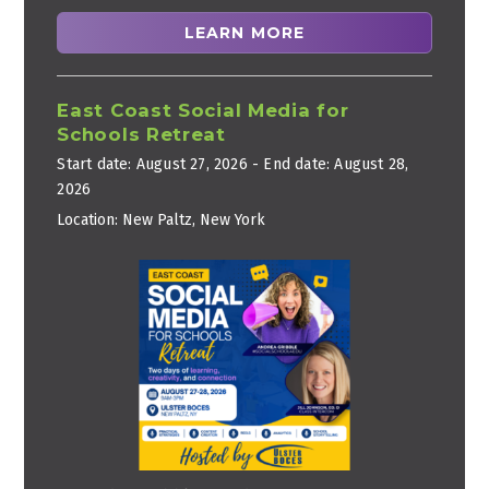
LEARN MORE
East Coast Social Media for
Schools Retreat
Start date:
August 27, 2026
- End date:
August 28,
2026
Location:
New Paltz, New York