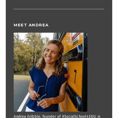
MEET ANDREA
Andrea Gribble, founder of #SocialSchool4EDU, is