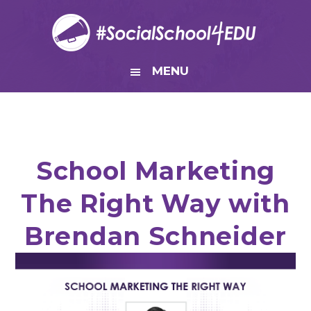
Skip
Skip
Skip
Skip
to
to
to
to
primary
main
primary
footer
navigation
content
sidebar
MENU
School Marketing
The Right Way with
Brendan Schneider