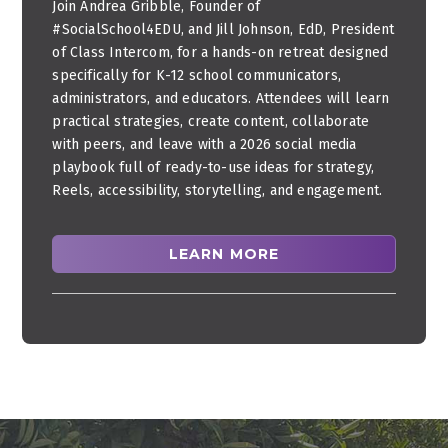
Join Andrea Gribble, Founder of
#SocialSchool4EDU, and Jill Johnson, EdD, President
of Class Intercom, for a hands-on retreat designed
specifically for K-12 school communicators,
administrators, and educators. Attendees will learn
practical strategies, create content, collaborate
with peers, and leave with a 2026 social media
playbook full of ready-to-use ideas for strategy,
Reels, accessibility, storytelling, and engagement.
LEARN MORE