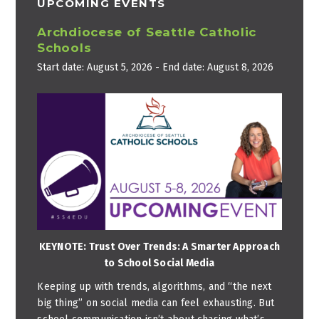
UPCOMING EVENTS
Archdiocese of Seattle Catholic
Schools
Start date:
August 5, 2026
- End date:
August 8, 2026
KEYNOTE: Trust Over Trends: A Smarter Approach
to School Social Media
Keeping up with trends, algorithms, and “the next
big thing” on social media can feel exhausting. But