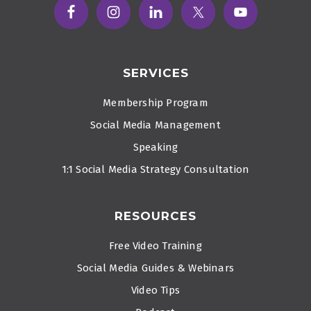
SERVICES
Membership Program
Social Media Management
Speaking
1:1 Social Media Strategy Consultation
RESOURCES
Free Video Training
Social Media Guides & Webinars
Video Tips