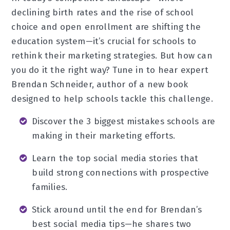
declining birth rates and the rise of school
choice and open enrollment are shifting the
education system—it’s crucial for schools to
rethink their marketing strategies. But how can
you do it the right way? Tune in to hear expert
Brendan Schneider, author of a new book
designed to help schools tackle this challenge.
Discover the 3 biggest mistakes schools are
making in their marketing efforts.
Learn the top social media stories that
build strong connections with prospective
families.
Stick around until the end for Brendan’s
best social media tips—he shares two