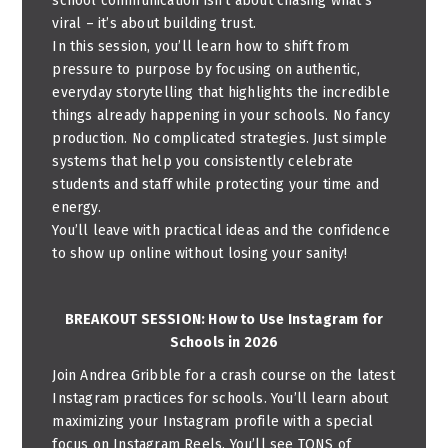
school communication isn’t about chasing what’s
viral – it’s about building trust.
In this session, you’ll learn how to shift from
pressure to purpose by focusing on authentic,
everyday storytelling that highlights the incredible
things already happening in your schools. No fancy
production. No complicated strategies. Just simple
systems that help you consistently celebrate
students and staff while protecting your time and
energy.
You’ll leave with practical ideas and the confidence
to show up online without losing your sanity!
BREAKOUT SESSION: How to Use Instagram for
Schools in 2026
Join Andrea Gribble for a crash course on the latest
Instagram practices for schools. You’ll learn about
maximizing your Instagram profile with a special
focus on Instagram Reels. You’ll see TONS of