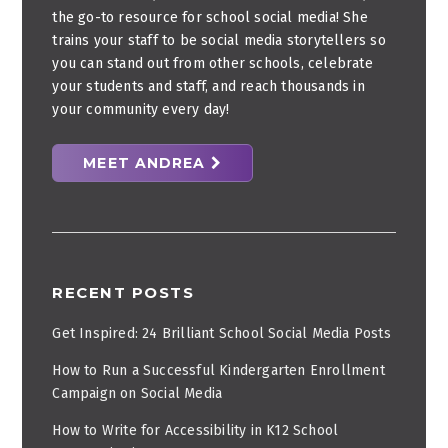
the go-to resource for school social media! She
trains your staff to be social media storytellers so
you can stand out from other schools, celebrate
your students and staff, and reach thousands in
your community every day!
MEET ANDREA
RECENT POSTS
Get Inspired: 24 Brilliant School Social Media Posts
How to Run a Successful Kindergarten Enrollment
Campaign on Social Media
How to Write for Accessibility in K12 School