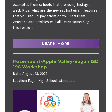
examples from schools that are using Instagram
well. Plus, what are the newest Instagram features
that you should pay attention to? Instagram
veterans and newbies will all learn something in
this session.
LEARN MORE
Rosemount-Apple Valley-Eagan ISD
196 Workshop
Date:
August 13, 2026
Location:
Eagan High School, Minnesota