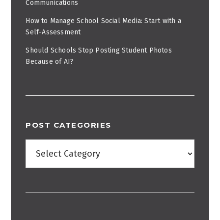
Communications
How to Manage School Social Media: Start with a
Self-Assessment
Should Schools Stop Posting Student Photos
Because of AI?
POST CATEGORIES
Post
Categories