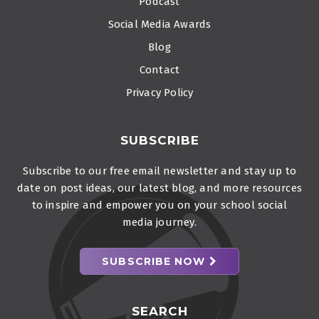
Podcast
Social Media Awards
Blog
Contact
Privacy Policy
SUBSCRIBE
Subscribe to our free email newsletter and stay up to
date on post ideas, our latest blog, and more resources
to inspire and empower you on your school social
media journey.
SUBSCRIBE NOW
SEARCH