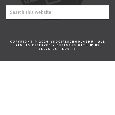
Search
this
website
COPYRIGHT © 2026 #SOCIALSCHOOL4EDU · ALL
RIGHTS RESERVED • DESIGNED WITH
BY
ELEVATE5
·
LOG IN