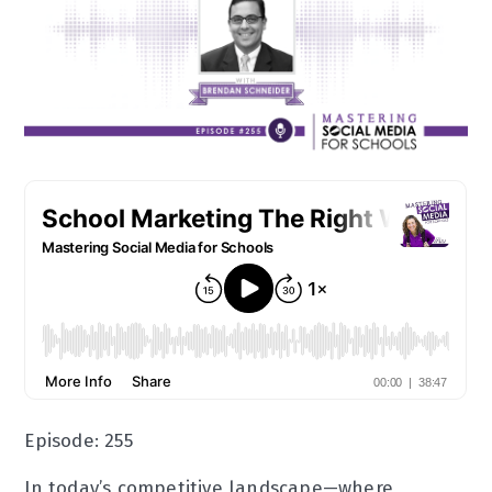
Episode: 255
In today’s competitive landscape—where