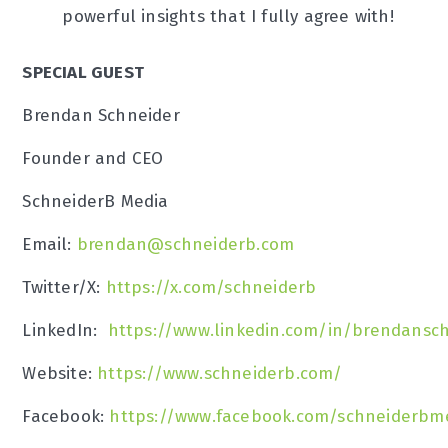
powerful insights that I fully agree with!
SPECIAL GUEST
Brendan Schneider
Founder and CEO
SchneiderB Media
Email:
brendan@schneiderb.com
Twitter/X:
https://x.com/schneiderb
LinkedIn:
https://www.linkedin.com/in/brendansc
Website:
https://www.schneiderb.com/
Facebook:
https://www.facebook.com/schneiderbm