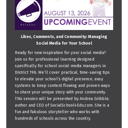
Likes, Comments, and Community: Managing
Social Media for Your School
Ready for new inspiration for your social media?
Join us for professional learning designed
specifically for school social media managers in
District 196. We’ll cover practical, time-saving tips
to elevate your school’s digital presence, easy
systems to keep content flowing and proven ways
to share your unique story with your community.
This session will be presented by Andrea Gribble,
author and CEO of SocialSchool4Edu.com. She is a
fun and fabulous storyteller who works with
hundreds of schools across the country.