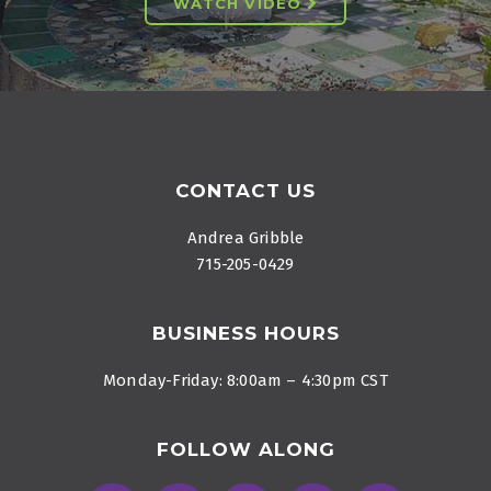
WATCH VIDEO
Footer
CONTACT US
Andrea Gribble
715-205-0429
BUSINESS HOURS
Monday-Friday: 8:00am – 4:30pm CST
FOLLOW ALONG